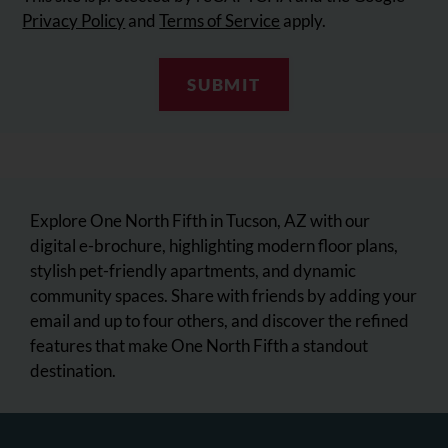
Privacy Policy
and
Terms of Service
apply.
SUBMIT
Explore One North Fifth in Tucson, AZ with our
digital e-brochure, highlighting modern floor plans,
stylish pet-friendly apartments, and dynamic
community spaces. Share with friends by adding your
email and up to four others, and discover the refined
features that make One North Fifth a standout
destination.