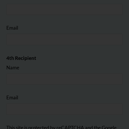
Email
4th Recipient
Name
Email
This site is protected by reCAPTCHA and the Google