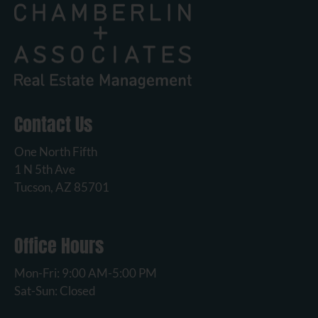
Contact Us
One North Fifth
1 N 5th Ave
Tucson, AZ 85701
Office Hours
Mon-Fri: 9:00 AM-5:00 PM
Sat-Sun: Closed