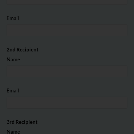
Email
2nd Recipient
Name
Email
3rd Recipient
Name