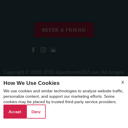
REFER A FRIEND
Copyright © 2000-2026
Apartments247.com
. All designs,
content, and images are subject to copyright laws. All rights
X
How We Use Cookies
reserved.
We use cookies and similar technologies to analyze website traffic,
Disclaimer
|
Manage Site
|
Web Accessibility
|
Cookie Policy
personalize content, and support our marketing efforts. Some
cookies may be placed by trusted third-party service providers.
Accept
Deny
Equal