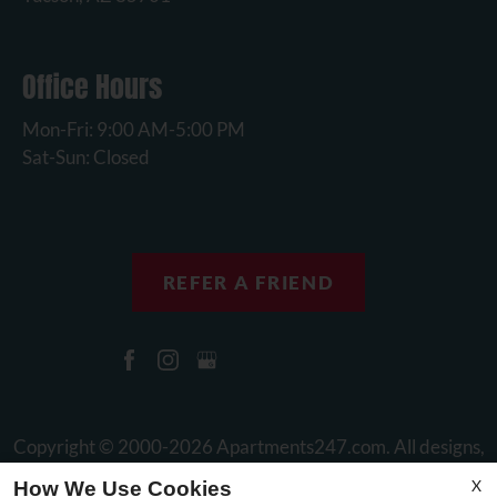
Office Hours
Mon-Fri: 9:00 AM-5:00 PM
Sat-Sun: Closed
REFER A FRIEND
Copyright © 2000-2026
Apartments247.com
. All designs,
content, and images are subject to copyright laws. All rights
X
How We Use Cookies