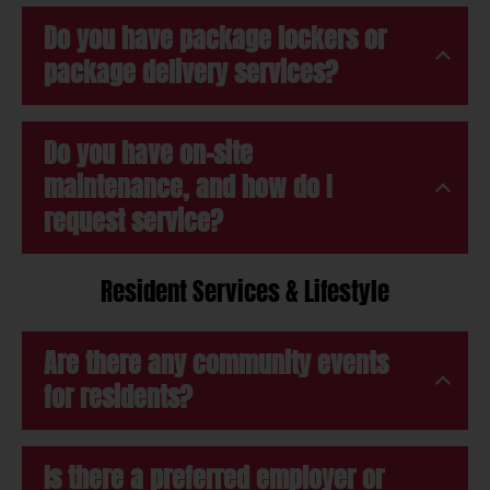
Do you have package lockers or
package delivery services?
Do you have on-site
maintenance, and how do I
request service?
Resident Services & Lifestyle
Are there any community events
for residents?
Is there a preferred employer or