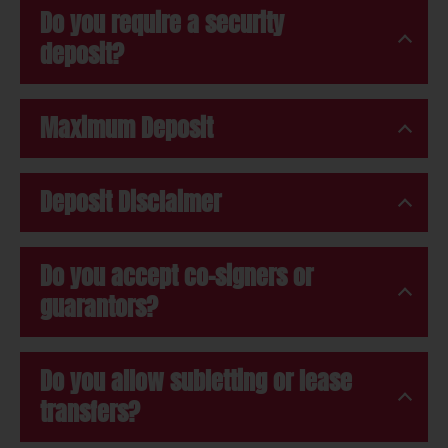
Do you require a security
deposit?
Maximum Deposit
Deposit Disclaimer
Do you accept co-signers or
guarantors?
Do you allow subletting or lease
transfers?