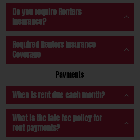
Do you require Renters
Insurance?
Required Renters Insurance
Coverage
Payments
When is rent due each month?
What is the late fee policy for
rent payments?