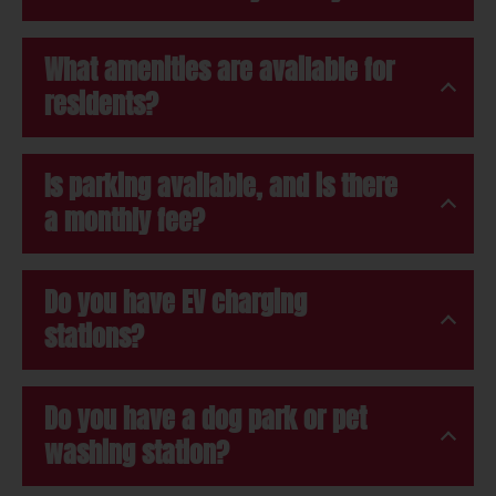
What amenities are available for
residents?
Is parking available, and is there
a monthly fee?
Do you have EV charging
stations?
Do you have a dog park or pet
washing station?