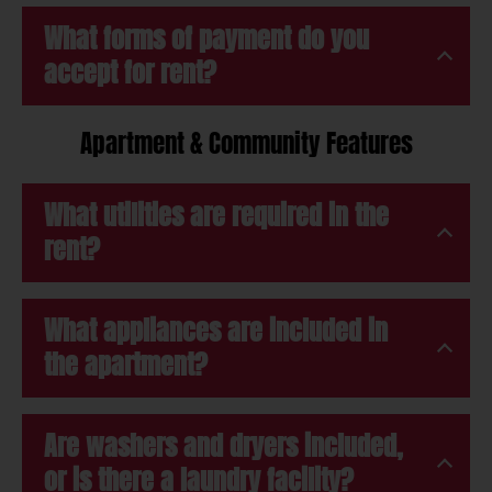
What forms of payment do you
accept for rent?
Apartment & Community Features
What utilities are required in the
rent?
What appliances are included in
the apartment?
Are washers and dryers included,
or is there a laundry facility?