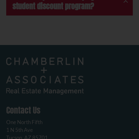
student discount program?
Contact Us
One North Fifth
1 N 5th Ave
Tucson, AZ 85701